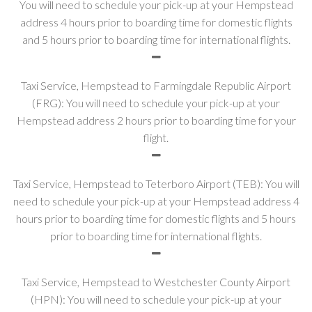
You will need to schedule your pick-up at your Hempstead
address 4 hours prior to boarding time for domestic flights
and 5 hours prior to boarding time for international flights.
Taxi Service, Hempstead to Farmingdale Republic Airport
(FRG): You will need to schedule your pick-up at your
Hempstead address 2 hours prior to boarding time for your
flight.
Taxi Service, Hempstead to Teterboro Airport (TEB): You will
need to schedule your pick-up at your Hempstead address 4
hours prior to boarding time for domestic flights and 5 hours
prior to boarding time for international flights.
Taxi Service, Hempstead to Westchester County Airport
(HPN): You will need to schedule your pick-up at your