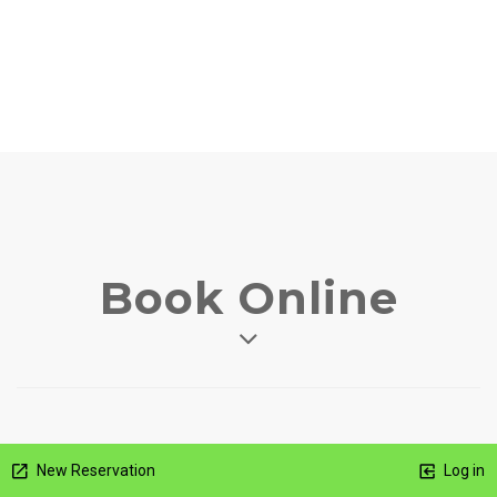
Book Online