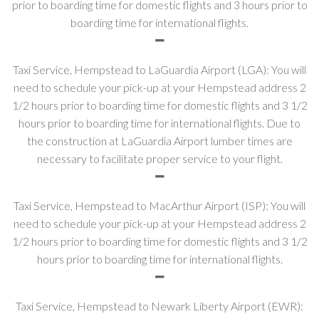
prior to boarding time for domestic flights and 3 hours prior to
boarding time for international flights.
Taxi Service, Hempstead to LaGuardia Airport (LGA): You will
need to schedule your pick-up at your Hempstead address 2
1/2 hours prior to boarding time for domestic flights and 3 1/2
hours prior to boarding time for international flights. Due to
the construction at LaGuardia Airport lumber times are
necessary to facilitate proper service to your flight.
Taxi Service, Hempstead to MacArthur Airport (ISP): You will
need to schedule your pick-up at your Hempstead address 2
1/2 hours prior to boarding time for domestic flights and 3 1/2
hours prior to boarding time for international flights.
Taxi Service, Hempstead to Newark Liberty Airport (EWR):