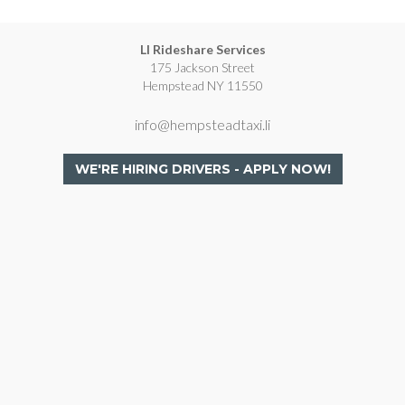
LI Rideshare Services
175 Jackson Street
Hempstead NY 11550
info@hempsteadtaxi.li
WE'RE HIRING DRIVERS - APPLY NOW!