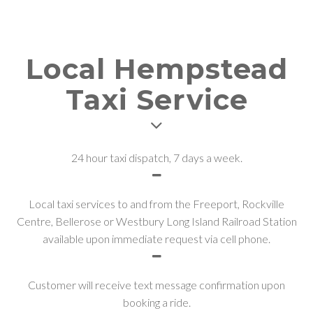
Local Hempstead
Taxi Service
24 hour taxi dispatch, 7 days a week.
Local taxi services to and from the Freeport, Rockville
Centre, Bellerose or Westbury Long Island Railroad Station
available upon immediate request via cell phone.
Customer will receive text message confirmation upon
booking a ride.