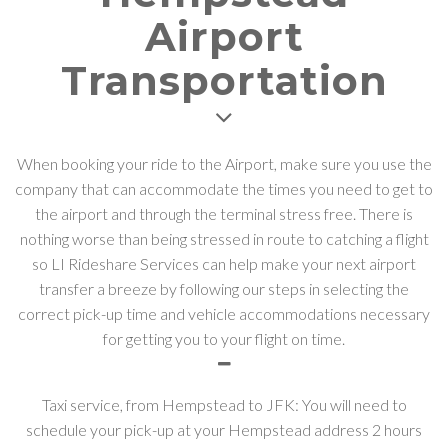
Airport
Transportation
When booking your ride to the Airport, make sure you use the
company that can accommodate the times you need to get to
the airport and through the terminal stress free. There is
nothing worse than being stressed in route to catching a flight
so LI Rideshare Services can help make your next airport
transfer a breeze by following our steps in selecting the
correct pick-up time and vehicle accommodations necessary
for getting you to your flight on time.
Taxi service, from Hempstead to JFK: You will need to
schedule your pick-up at your Hempstead address 2 hours