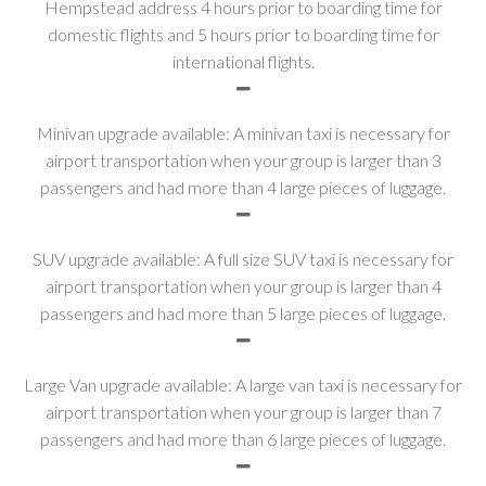
Hempstead address 4 hours prior to boarding time for
domestic flights and 5 hours prior to boarding time for
international flights.
Minivan upgrade available: A minivan taxi is necessary for
airport transportation when your group is larger than 3
passengers and had more than 4 large pieces of luggage.
SUV upgrade available: A full size SUV taxi is necessary for
airport transportation when your group is larger than 4
passengers and had more than 5 large pieces of luggage.
Large Van upgrade available: A large van taxi is necessary for
airport transportation when your group is larger than 7
passengers and had more than 6 large pieces of luggage.