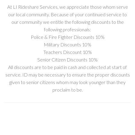
At LI Rideshare Services, we appreciate those whom serve
our local community. Because of your continued service to
our community we entitle the following discounts to the
following professionals:
Police & Fire Fighter Discounts 10%
Military Discounts 10%
Teachers Discount 10%
Senior Citizen Discounts 10%
All discounts are to be paid in cash and collected at start of
service. ID may be necessary to ensure the proper discounts
given to senior citizens whom may look younger than they
proclaim to be.