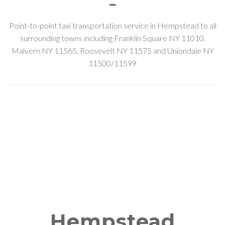
Point-to-point taxi transportation service in Hempstead to all
surrounding towns including Franklin Square NY 11010,
Malvern NY 11565, Roosevelt NY 11575 and Uniondale NY
11500/11599
Hempstead