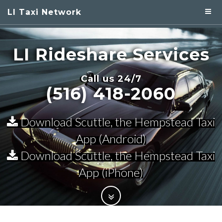
LI Taxi Network
LI Rideshare
Services
Call us 24/7
(516) 418-2060
Download Scuttle, the Hempstead Taxi
App (Android)
Download Scuttle, the Hempstead Taxi
App (iPhone)