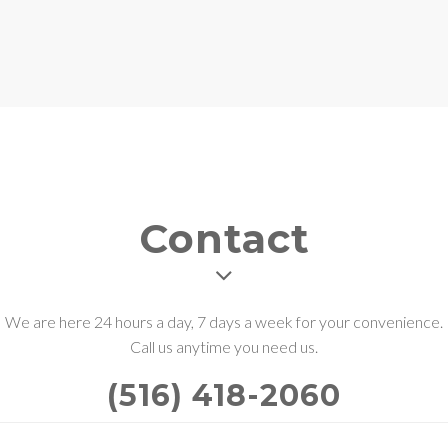
Contact
We are here 24 hours a day, 7 days a week for your convenience.
Call us anytime you need us.
(516) 418-2060