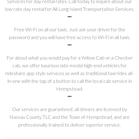
Services for day rental rates. Call today to inquire about our
low rate day rental for All Long Island Transportation Services.
Free Wi-Fi on all our taxis. Just ask your driver for the
password and you will have free access to Wi-Fi in all taxis.
For about what you would pay for a Yellow Cab or a Checker
cab, we offer luxurious late-model high-end vehicles for
rideshare app style services as well as traditional taxi rides all-
in-one with the tap of a button to call the local cab service in
Hempstead.
Our services are guaranteed; all drivers are licensed by
Nassau County TLC and the Town of Hempstead, and are
professionally trained to deliver superior service.