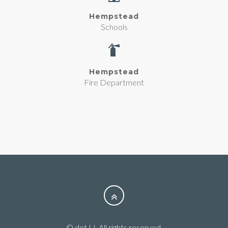
Hempstead
Schools
Hempstead
Fire Department
© dot LI. All rights reserved.