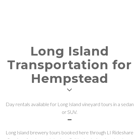
Long Island
Transportation for
Hempstead
Day rentals available for Long Island vineyard tours in a sedan
or SUV.
Long Island brewery tours booked here through LI Rideshare