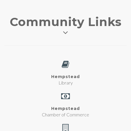
Community Links
Hempstead
Library
Hempstead
Chamber of Commerce